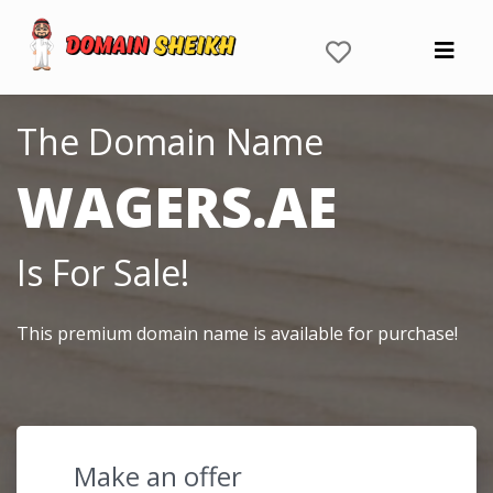
The Domain Name
WAGERS.AE
Is For Sale!
This premium domain name is available for purchase!
Make an offer