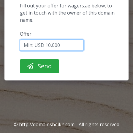
Fill out your offer for wagers.ae below, to
get in touch with the owner of this domain
name.
Offer
© http://domainsheikh.com - All rights reserved