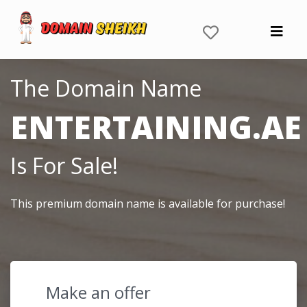
The Domain Name
ENTERTAINING.AE
Is For Sale!
This premium domain name is available for purchase!
Make an offer