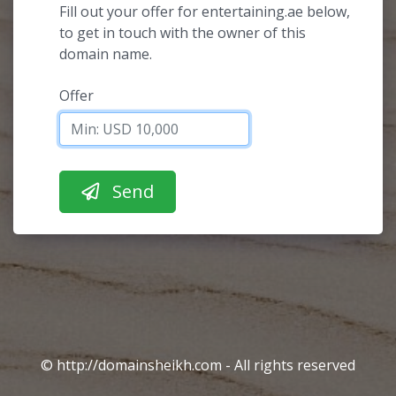
Fill out your offer for entertaining.ae below,
to get in touch with the owner of this
domain name.
Offer
© http://domainsheikh.com - All rights reserved